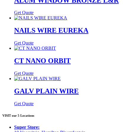
ALUM WINDOW BRONZE L&R
Get Quote
NAILS WIRE EUREKA
Get Quote
CT NANO ORBIT
Get Quote
GALV PLAIN WIRE
Get Quote
VISIT our 5 Locations
Super Store: