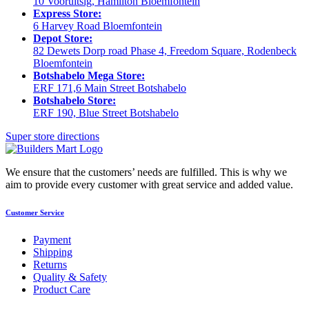
10 Vooruitsig, Hamilton Bloemfontein
Express Store:
6 Harvey Road Bloemfontein
Depot Store:
82 Dewets Dorp road Phase 4, Freedom Square, Rodenbeck
Bloemfontein
Botshabelo Mega Store:
ERF 171,6 Main Street Botshabelo
Botshabelo Store:
ERF 190, Blue Street Botshabelo
Super store directions
We ensure that the customers’ needs are fulfilled. This is why we
aim to provide every customer with great service and added value.
Customer Service
Payment
Shipping
Returns
Quality & Safety
Product Care