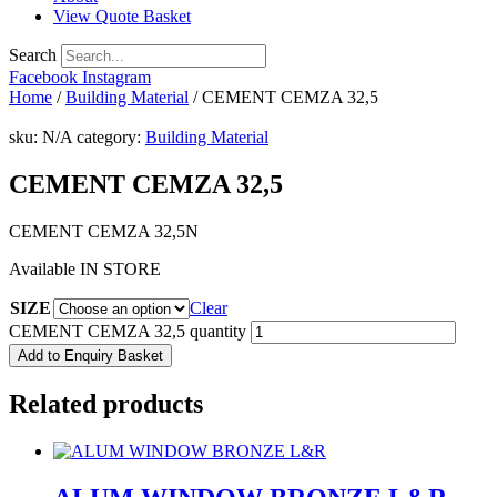
View Quote Basket
Search
Facebook
Instagram
Home
/
Building Material
/ CEMENT CEMZA 32,5
sku:
N/A
category:
Building Material
CEMENT CEMZA 32,5
CEMENT CEMZA 32,5N
Available IN STORE
SIZE
Clear
CEMENT CEMZA 32,5 quantity
Add to Enquiry Basket
Related products