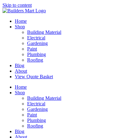
Skip to content
Home
Shop
Building Material
Electrical
Gardening
Paint
Plumbing
Roofing
Blog
About
View Quote Basket
Home
Shop
Building Material
Electrical
Gardening
Paint
Plumbing
Roofing
Blog
About